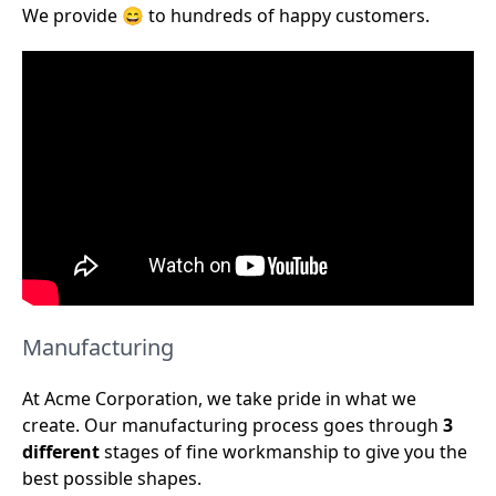
We provide 😄 to hundreds of happy customers.
Manufacturing
At Acme Corporation, we take pride in what we
create. Our manufacturing process goes through
3
different
stages of fine workmanship to give you the
best possible shapes.