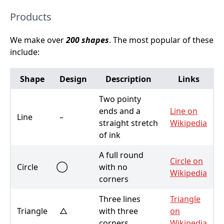
Products
We make over
200 shapes
. The most popular of these
include:
Shape
Design
Description
Links
Two pointy
ends and a
Line on
Line
–
straight stretch
Wikipedia
of ink
A full round
Circle on
Circle
with no
Wikipedia
corners
Three lines
Triangle
Triangle
△
with three
on
corners
Wikipedia