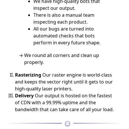
We have high-quality bots that
inspect our output.
There is also a manual team
inspecting each product.
All our bugs are turned into
automated checks that bots
perform in every future shape.
We round all corners and clean up
properly.
Rasterizing
Our raster engine is world-class
and keeps the vector right until it gets to our
high-quality laser printers.
Delivery
Our output is hosted on the fastest
of CDN with a 99.99% uptime and the
bandwidth that can take care of all your load.
☺