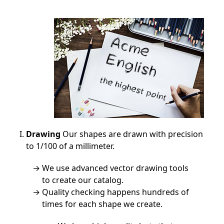
Drawing
Our shapes are drawn with precision
to 1/100 of a millimeter.
We use advanced vector drawing tools
to create our catalog.
Quality checking happens hundreds of
times for each shape we create.