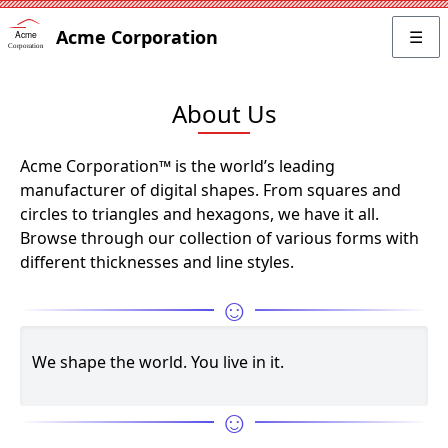
Acme Corporation
☰
About Us
Acme Corporation™ is the world’s leading
manufacturer of digital shapes. From squares and
circles to triangles and hexagons, we have it all.
Browse through our collection of various forms with
different thicknesses and line styles.
☺
We shape the world. You live in it.
☺