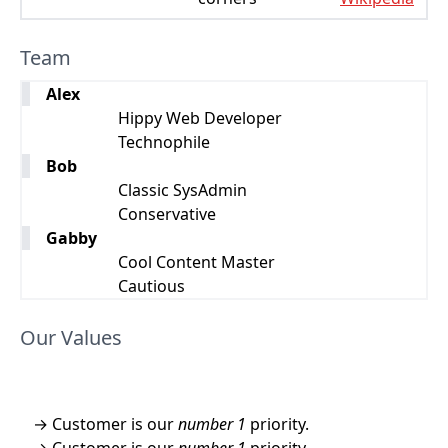
Team
Alex
Hippy Web Developer
Technophile
Bob
Classic SysAdmin
Conservative
Gabby
Cool Content Master
Cautious
Our Values
Customer is our
number 1
priority.
Customer is our
number 1
priority.