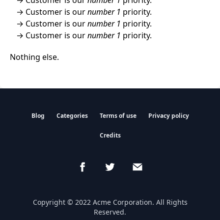
Customer is our
number 1
priority.
Customer is our
number 1
priority.
Customer is our
number 1
priority.
Nothing else.
Blog
Categories
Terms of use
Privacy policy
Credits
Copyright © 2022 Acme Corporation. All Rights
Reserved.