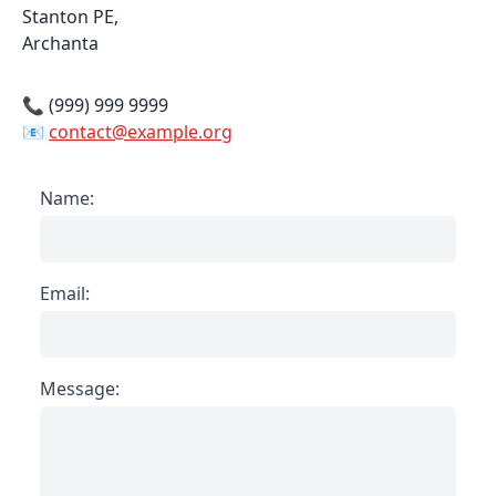
Stanton PE,
Archanta
📞 (999) 999 9999
📧
contact@example.org
Name:
Email:
Message: