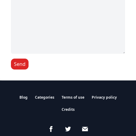
Send
Blog
Categories
Terms of use
Privacy policy
Credits