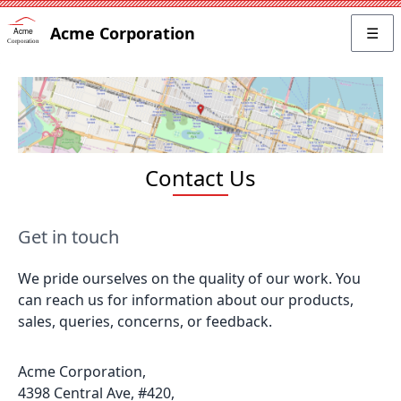
Acme Corporation
☰
Contact Us
Get in touch
We pride ourselves on the quality of our work. You
can reach us for information about our products,
sales, queries, concerns, or feedback.
Acme Corporation,
4398 Central Ave, #420,