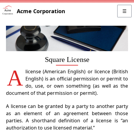
Acme Corporation
☰
Square License
A
license (American English) or licence (British
English) is an official permission or permit to
do, use, or own something (as well as the
document of that permission or permit).
A license can be granted by a party to another party
as an element of an agreement between those
parties. A shorthand definition of a license is “an
authorization to use licensed material.”