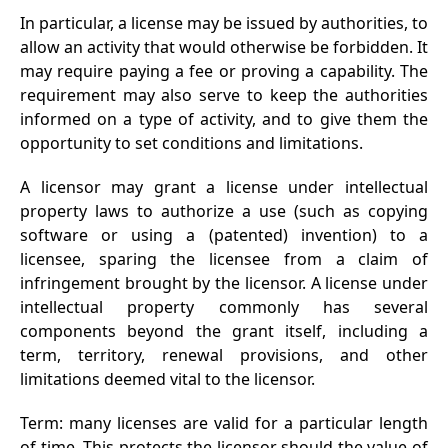
In particular, a license may be issued by authorities, to
allow an activity that would otherwise be forbidden. It
may require paying a fee or proving a capability. The
requirement may also serve to keep the authorities
informed on a type of activity, and to give them the
opportunity to set conditions and limitations.
A licensor may grant a license under intellectual
property laws to authorize a use (such as copying
software or using a (patented) invention) to a
licensee, sparing the licensee from a claim of
infringement brought by the licensor. A license under
intellectual property commonly has several
components beyond the grant itself, including a
term, territory, renewal provisions, and other
limitations deemed vital to the licensor.
Term: many licenses are valid for a particular length
of time. This protects the licensor should the value of