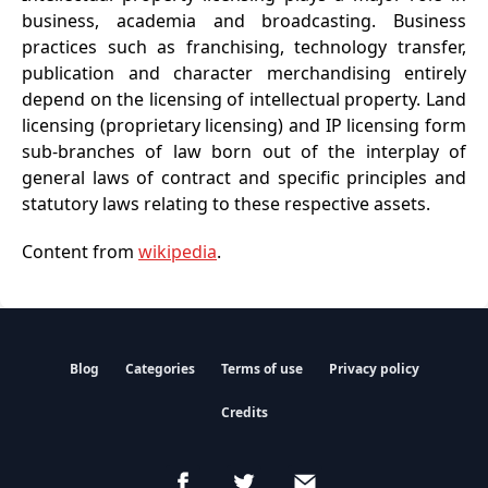
business, academia and broadcasting. Business
practices such as franchising, technology transfer,
publication and character merchandising entirely
depend on the licensing of intellectual property. Land
licensing (proprietary licensing) and IP licensing form
sub-branches of law born out of the interplay of
general laws of contract and specific principles and
statutory laws relating to these respective assets.
Content from
wikipedia
.
Blog
Categories
Terms of use
Privacy policy
Credits