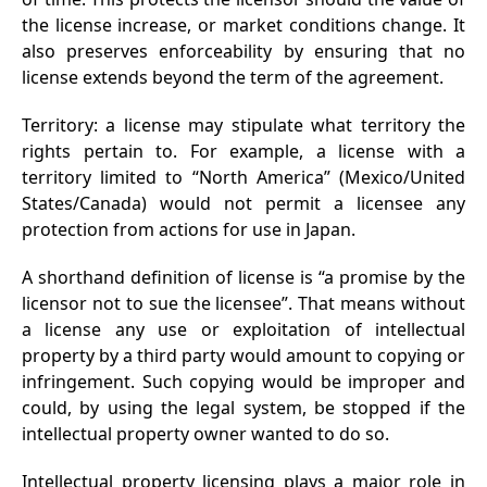
the license increase, or market conditions change. It
also preserves enforceability by ensuring that no
license extends beyond the term of the agreement.
Territory: a license may stipulate what territory the
rights pertain to. For example, a license with a
territory limited to “North America” (Mexico/United
States/Canada) would not permit a licensee any
protection from actions for use in Japan.
A shorthand definition of license is “a promise by the
licensor not to sue the licensee”. That means without
a license any use or exploitation of intellectual
property by a third party would amount to copying or
infringement. Such copying would be improper and
could, by using the legal system, be stopped if the
intellectual property owner wanted to do so.
Intellectual property licensing plays a major role in